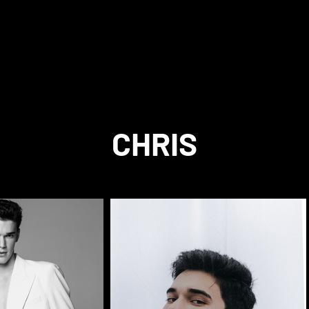
CHRIS