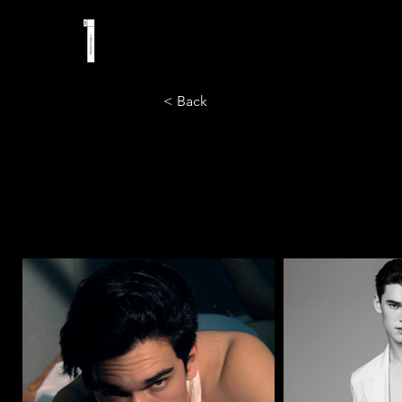
< Back