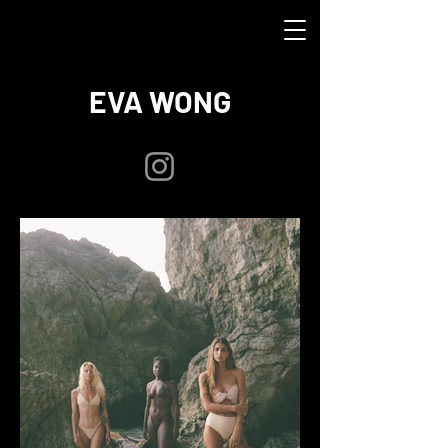
EVA WONG